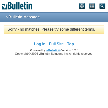
vBulletin Message
Sorry - no matches. Please try some different terms.
Log in
Full Site
Top
Powered by
vBulletin®
Version 4.2.5
Copyright © 2026 vBulletin Solutions Inc. All rights reserved.