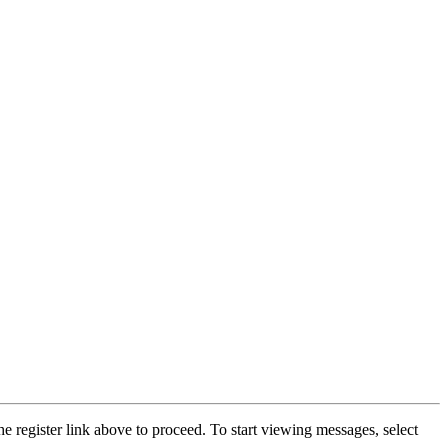
he register link above to proceed. To start viewing messages, select