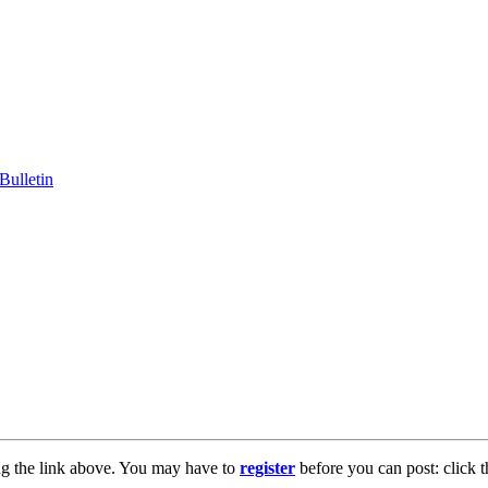
ng the link above. You may have to
register
before you can post: click t