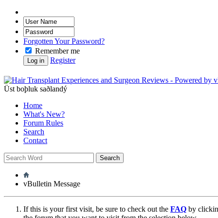
Forgotten Your Password?
Remember me
Register
Üst boþluk saðlandý
Home
What's New?
Forum Rules
Search
Contact
vBulletin Message
If this is your first visit, be sure to check out the
FAQ
by clicki
the forum that you want to visit from the selection below.