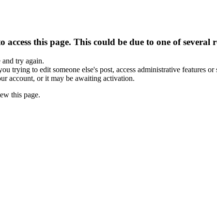
 access this page. This could be due to one of several 
e and try again.
you trying to edit someone else's post, access administrative features o
our account, or it may be awaiting activation.
ew this page.