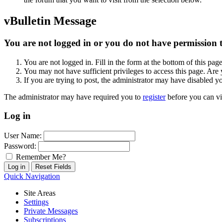
vBulletin Message
You are not logged in or you do not have permission to
You are not logged in. Fill in the form at the bottom of this pag
You may not have sufficient privileges to access this page. Are 
If you are trying to post, the administrator may have disabled y
The administrator may have required you to
register
before you can vi
Log in
User Name:
Password:
Remember Me?
Quick Navigation
Site Areas
Settings
Private Messages
Subscriptions