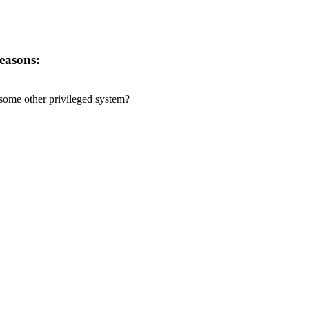
reasons:
r some other privileged system?