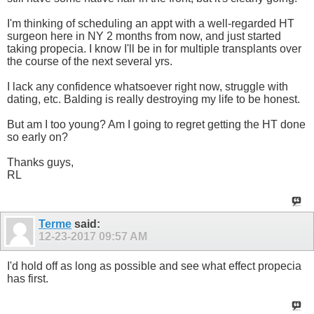
I'm thinking of scheduling an appt with a well-regarded HT
surgeon here in NY 2 months from now, and just started
taking propecia. I know I'll be in for multiple transplants over
the course of the next several yrs.
I lack any confidence whatsoever right now, struggle with
dating, etc. Balding is really destroying my life to be honest.
But am I too young? Am I going to regret getting the HT done
so early on?
Thanks guys,
RL
Terme
said:
12-23-2017
09:57 AM
I'd hold off as long as possible and see what effect propecia
has first.