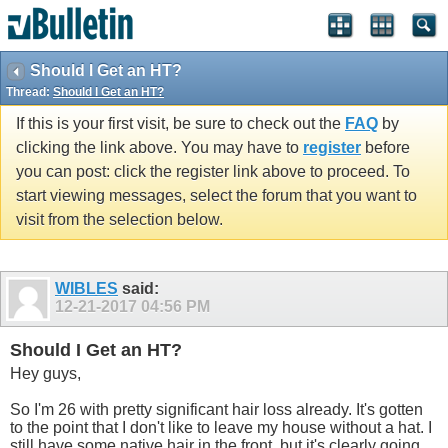
Should I Get an HT?
Thread:
Should I Get an HT?
If this is your first visit, be sure to check out the
FAQ
by
clicking the link above. You may have to
register
before
you can post: click the register link above to proceed. To
start viewing messages, select the forum that you want to
visit from the selection below.
WIBLES
said:
12-21-2017
04:56 PM
Should I Get an HT?
Hey guys,
So I'm 26 with pretty significant hair loss already. It's gotten
to the point that I don't like to leave my house without a hat. I
still have some native hair in the front, but it's clearly going.