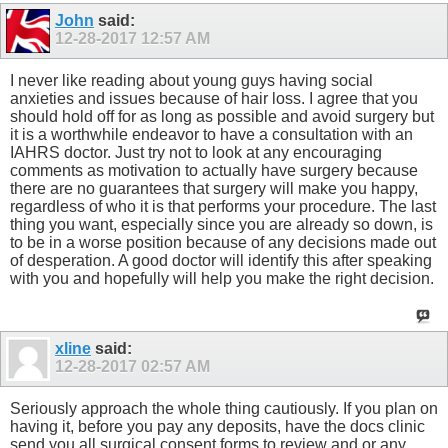
John
said:
12-28-2017
12:57 AM
I never like reading about young guys having social
anxieties and issues because of hair loss. I agree that you
should hold off for as long as possible and avoid surgery but
it is a worthwhile endeavor to have a consultation with an
IAHRS doctor. Just try not to look at any encouraging
comments as motivation to actually have surgery because
there are no guarantees that surgery will make you happy,
regardless of who it is that performs your procedure. The last
thing you want, especially since you are already so down, is
to be in a worse position because of any decisions made out
of desperation. A good doctor will identify this after speaking
with you and hopefully will help you make the right decision.
xline
said:
12-28-2017
02:57 AM
Seriously approach the whole thing cautiously. If you plan on
having it, before you pay any deposits, have the docs clinic
send you all surgical consent forms to review and or any