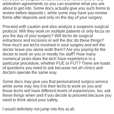
arbitration agreements so you can examine what you are
about to get into. Some docs actually give you such forms to
review before deposits l, while some may have you review
forms after deposits and only on the day of your surgery.
Proceed with caution and also analyze a surgeons surgical
protocol. Will they work on multiple patients or only focus on
you the day of your surgery? Will techs do surgical
extractions and incisions or will the doc do these things?
How much are techs involved in your surgery and will the
doctor leave you alone woth them? Are you paying for the
doctor to work on you or mostly his staff? How many
numerical years does the tech have experience in a
particular procedure, whether FUE or FUT? There are loads
of questions you need to ask because not all clinics and
doctors operate the same way.
Some docs may give you that personalized surgica service
while some may rely it to their techs to work on you and
those techs will have different levels of experiences. Iso, ask
these things when and if you decide to proceed because you
need to think about your safety.
I would definitely not jump into this at all.