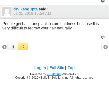
drvikasgupta
said:
01-25-2019
10:54 AM
People get hair transplant to cure baldness because It is
very difficult to regrow your hair naturally..
1
2
Log in
Full Site
Top
Powered by
vBulletin®
Version 4.2.5
Copyright © 2026 vBulletin Solutions Inc. All rights reserved.