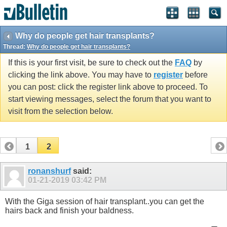
Why do people get hair transplants?
Thread:
Why do people get hair transplants?
If this is your first visit, be sure to check out the
FAQ
by
clicking the link above. You may have to
register
before
you can post: click the register link above to proceed. To
start viewing messages, select the forum that you want to
visit from the selection below.
1
2
ronanshurf
said:
01-21-2019
03:42 PM
With the Giga session of hair transplant..you can get the
hairs back and finish your baldness.