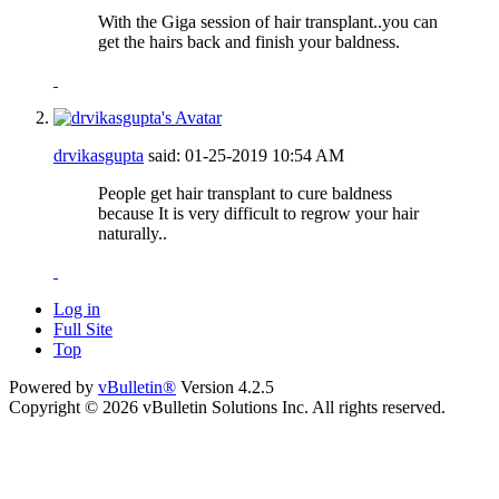
With the Giga session of hair transplant..you can
get the hairs back and finish your baldness.
drvikasgupta
said:
01-25-2019
10:54 AM
People get hair transplant to cure baldness
because It is very difficult to regrow your hair
naturally..
Log in
Full Site
Top
Powered by
vBulletin®
Version 4.2.5
Copyright © 2026 vBulletin Solutions Inc. All rights reserved.