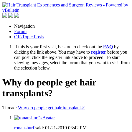
Navigation
Forum
Off-Topic Posts
If this is your first visit, be sure to check out the
FAQ
by
clicking the link above. You may have to
register
before you
can post: click the register link above to proceed. To start
viewing messages, select the forum that you want to visit from
the selection below.
Why do people get hair
transplants?
Thread:
Why do people get hair transplants?
ronanshurf
said:
01-21-2019
03:42 PM