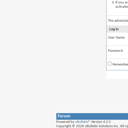
If you a
activati
The administ
Log in
User Name:
Password:
Remembe
Forum
Powered by
vBulletin®
Version 4.2.5
Copyright © 2026 vBulletin Solutions Inc. All ri