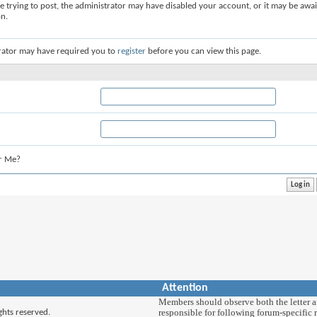
re trying to post, the administrator may have disabled your account, or it may be awai
on.
rator may have required you to
register
before you can view this page.
r Me?
Attention
Members should observe both the letter and
responsible for following forum-specific r
ghts reserved.