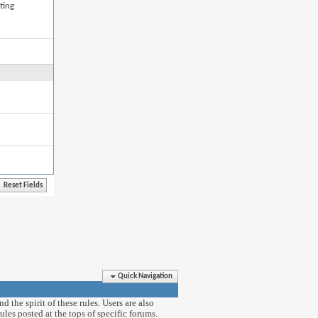
ting
Quick Navigation
 the spirit of these rules. Users are also
ules posted at the tops of specific forums.