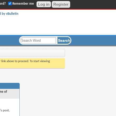
ord?
Remember me
Register
r link above to proceed. To start viewing
ne of
's post,