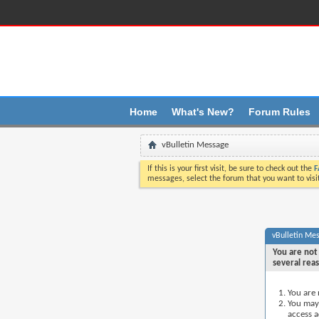
Üst boþluk saðlandý
Home
What's New?
Forum Rules
vBulletin Message
If this is your first visit, be sure to check out the
F
messages, select the forum that you want to visi
vBulletin Me
You are not 
several rea
You are 
You may 
access a