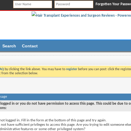
Forgotten Your Passw
Search
Contact
AQ
by clicking the link above. You may have to
register
before you can post: click the registe
t from the selection below.
ssage
logged in or you do not have permission to access this page. This could be due to o
sons:
not logged in. Fill in the form at the bottom of this page and try again.
not have sufficient privileges to access this page. Are you trying to edit someone else
dministrative features or some other privileged system?