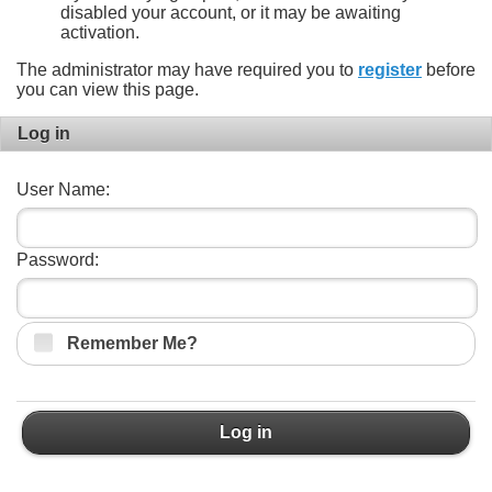
disabled your account, or it may be awaiting
activation.
The administrator may have required you to
register
before
you can view this page.
Log in
User Name:
Password:
Remember Me?
Log in