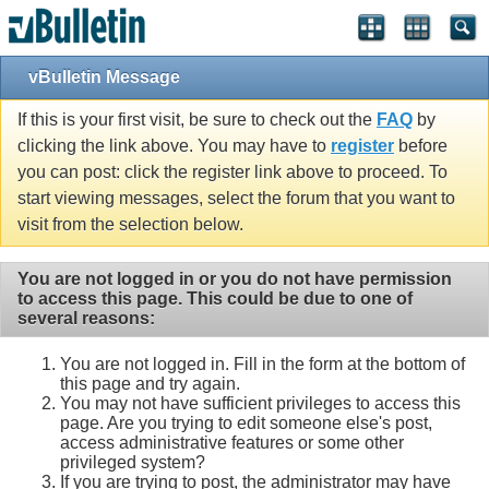
vBulletin Message
If this is your first visit, be sure to check out the
FAQ
by
clicking the link above. You may have to
register
before
you can post: click the register link above to proceed. To
start viewing messages, select the forum that you want to
visit from the selection below.
You are not logged in or you do not have permission
to access this page. This could be due to one of
several reasons:
You are not logged in. Fill in the form at the bottom of
this page and try again.
You may not have sufficient privileges to access this
page. Are you trying to edit someone else's post,
access administrative features or some other
privileged system?
If you are trying to post, the administrator may have