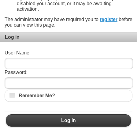
disabled your account, or it may be awaiting
activation.
The administrator may have required you to
register
before
you can view this page.
Log in
User Name:
Password:
Remember Me?
Log in