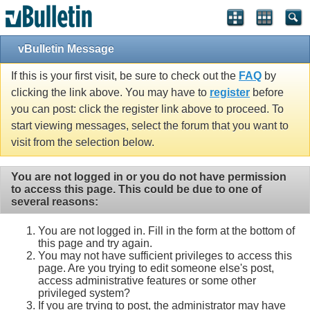
vBulletin Message
If this is your first visit, be sure to check out the
FAQ
by
clicking the link above. You may have to
register
before
you can post: click the register link above to proceed. To
start viewing messages, select the forum that you want to
visit from the selection below.
You are not logged in or you do not have permission
to access this page. This could be due to one of
several reasons:
You are not logged in. Fill in the form at the bottom of
this page and try again.
You may not have sufficient privileges to access this
page. Are you trying to edit someone else's post,
access administrative features or some other
privileged system?
If you are trying to post, the administrator may have