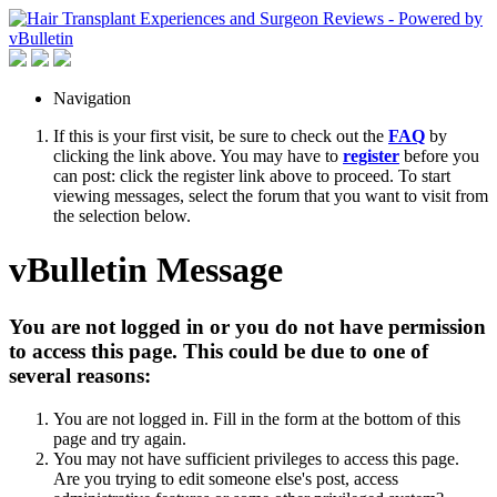
Navigation
If this is your first visit, be sure to check out the
FAQ
by
clicking the link above. You may have to
register
before you
can post: click the register link above to proceed. To start
viewing messages, select the forum that you want to visit from
the selection below.
vBulletin Message
You are not logged in or you do not have permission
to access this page. This could be due to one of
several reasons:
You are not logged in. Fill in the form at the bottom of this
page and try again.
You may not have sufficient privileges to access this page.
Are you trying to edit someone else's post, access