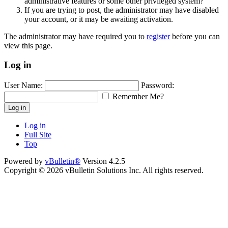
administrative features or some other privileged system?
If you are trying to post, the administrator may have disabled
your account, or it may be awaiting activation.
The administrator may have required you to
register
before you can
view this page.
Log in
User Name:
Password:
Remember Me?
Log in
Log in
Full Site
Top
Powered by
vBulletin®
Version 4.2.5
Copyright © 2026 vBulletin Solutions Inc. All rights reserved.