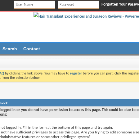
Forgotten Your Passw
Search
Contact
AQ
by clicking the link above. You may have to
register
before you can post: click the registe
t from the selection below.
ssage
logged in or you do not have permission to access this page. This could be due to o
sons:
not logged in. Fill in the form at the bottom of this page and try again.
not have sufficient privileges to access this page. Are you trying to edit someone else
dministrative features or some other privileged system?