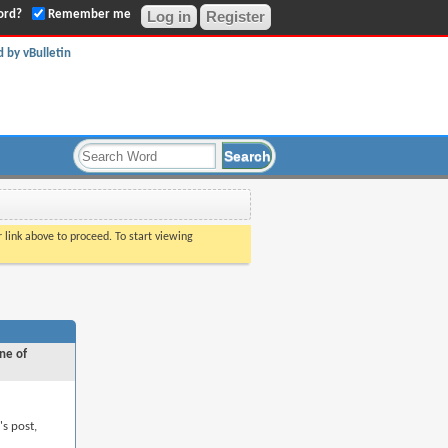
ord?
Remember me
Register
r link above to proceed. To start viewing
ne of
's post,