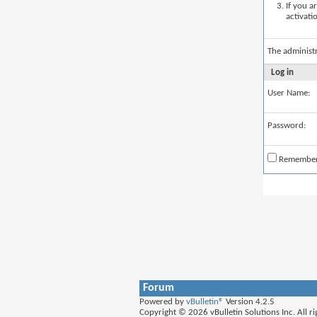
If you a
activati
The administ
Log in
User Name:
Password:
Remembe
Forum
Powered by
vBulletin®
Version 4.2.5
Copyright © 2026 vBulletin Solutions Inc. All ri