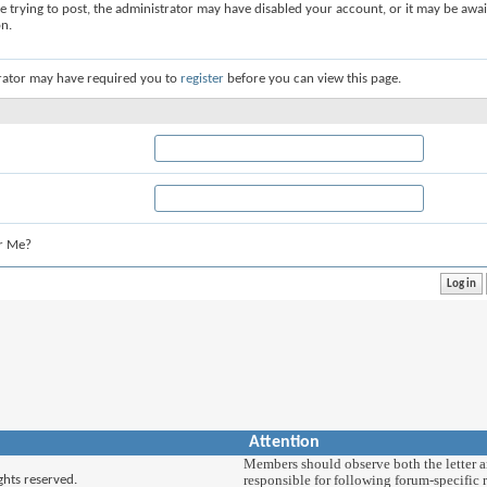
re trying to post, the administrator may have disabled your account, or it may be awai
on.
rator may have required you to
register
before you can view this page.
r Me?
Attention
Members should observe both the letter and
responsible for following forum-specific r
ghts reserved.