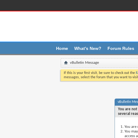
Üst boþluk saðlandý
Home
What's New?
Forum Rules
vBulletin Message
If this is your first visit, be sure to check out the
F
messages, select the forum that you want to visi
vBulletin Me
You are not 
several rea
You are 
You may 
access a