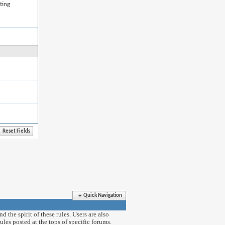
ting
Quick Navigation
 the spirit of these rules. Users are also
ules posted at the tops of specific forums.