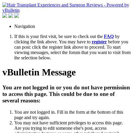
Navigation
If this is your first visit, be sure to check out the
FAQ
by
clicking the link above. You may have to
register
before you
can post: click the register link above to proceed. To start
viewing messages, select the forum that you want to visit from
the selection below.
vBulletin Message
You are not logged in or you do not have permission
to access this page. This could be due to one of
several reasons:
You are not logged in. Fill in the form at the bottom of this
page and try again.
You may not have sufficient privileges to access this page.
Are you trying to edit someone else's post, access