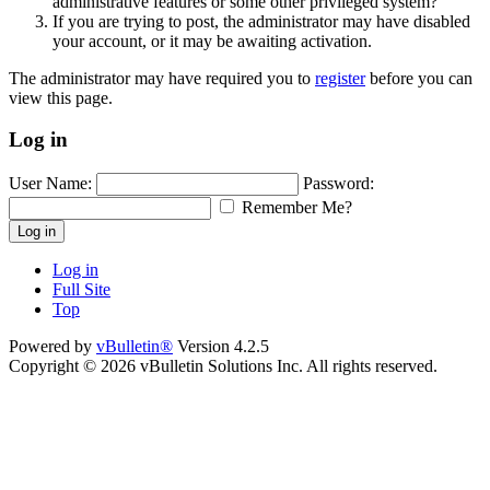
administrative features or some other privileged system?
If you are trying to post, the administrator may have disabled
your account, or it may be awaiting activation.
The administrator may have required you to
register
before you can
view this page.
Log in
User Name:
Password:
Remember Me?
Log in
Log in
Full Site
Top
Powered by
vBulletin®
Version 4.2.5
Copyright © 2026 vBulletin Solutions Inc. All rights reserved.