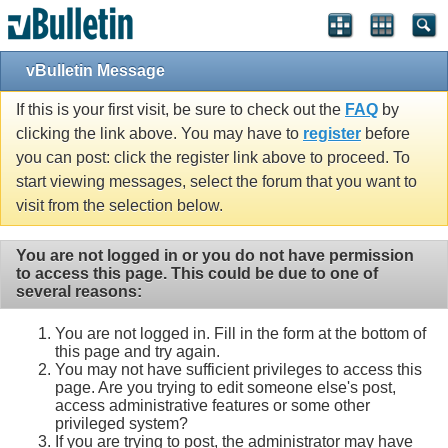
vBulletin Message
If this is your first visit, be sure to check out the
FAQ
by
clicking the link above. You may have to
register
before
you can post: click the register link above to proceed. To
start viewing messages, select the forum that you want to
visit from the selection below.
You are not logged in or you do not have permission
to access this page. This could be due to one of
several reasons:
You are not logged in. Fill in the form at the bottom of
this page and try again.
You may not have sufficient privileges to access this
page. Are you trying to edit someone else's post,
access administrative features or some other
privileged system?
If you are trying to post, the administrator may have