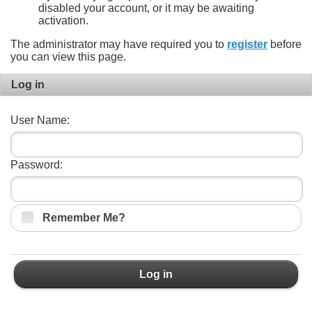
disabled your account, or it may be awaiting
activation.
The administrator may have required you to
register
before
you can view this page.
Log in
User Name:
Password:
Remember Me?
Log in