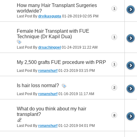
How many Hair Transplant Surgeries
1
worldwide?
Last Post By
drvikasgupta
01-28-2019
02:05 PM
Female Hair Transplant with FUE
Technique (Dr Kapil Dua)
1
Last Post By
drsachingoel
01-24-2019
11:22 AM
My 2,500 grafts FUE procedure with PRP
1
Last Post By
ronanshurf
01-23-2019
03:15 PM
Is hair loss normal?
2
Last Post By
ronanshurf
01-16-2019
11:17 AM
What do you think about my hair
transplant?
8
Last Post By
ronanshurf
01-12-2019
04:01 PM