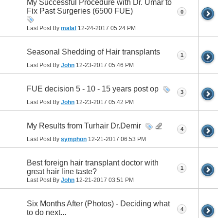
My Successful Procedure with Dr. Umar to
Fix Past Surgeries (6500 FUE)
0
Last Post By
malaf
12-24-2017
05:24 PM
Seasonal Shedding of Hair transplants
1
Last Post By
John
12-23-2017
05:46 PM
FUE decision 5 - 10 - 15 years post op
3
Last Post By
John
12-23-2017
05:42 PM
My Results from Turhair Dr.Demir
4
Last Post By
symphon
12-21-2017
06:53 PM
Best foreign hair transplant doctor with
1
great hair line taste?
Last Post By
John
12-21-2017
03:51 PM
Six Months After (Photos) - Deciding what
4
to do next...