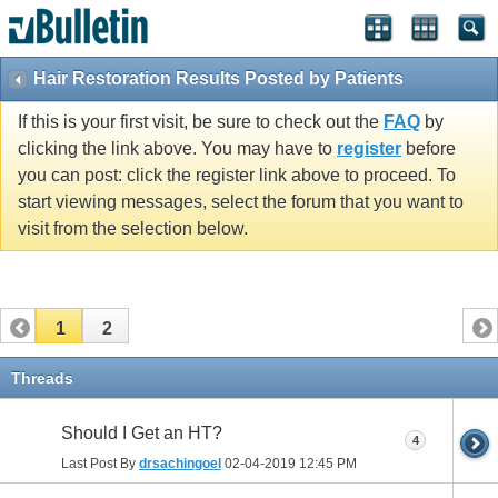
Hair Restoration Results Posted by Patients
If this is your first visit, be sure to check out the
FAQ
by
clicking the link above. You may have to
register
before
you can post: click the register link above to proceed. To
start viewing messages, select the forum that you want to
visit from the selection below.
1
2
Threads
Should I Get an HT?
4
Last Post By
drsachingoel
02-04-2019
12:45 PM