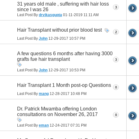
31 years old male , suffering with hair loss
3
since I was 26
Last Post By
drvikasgupta
01-11-2019
11:11 AM
Hair Transplant without prior blood test
2
Last Post By
John
12-29-2017
10:57 PM
A few questions 6 months after having 3000
grafts fue hair transplant
3
Last Post By
John
12-29-2017
10:53 PM
Hair Transplant 1 Month post-op Questions
0
Last Post By
mang
12-28-2017
10:48 PM
Dr. Patrick Mwamba offering London
consultations on November 26, 2017
0
Last Post By
eman
12-24-2017
07:31 PM