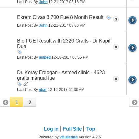
Last Post By
John
12-21-2017
03:16 PM
Ekrem Civas 3,700 Fue 8 Month Result
3
Last Post By
John
12-21-2017
03:06 PM
Bio FUE Result with 2320 Grafts - Dr Kapil
Dua
0
Last Post By
pulped
12-18-2017
06:55 PM
Dr. Koray Erdogan - Asmed clinic - 4623
grafts manual fue
0
Last Post By
nbar
12-16-2017
01:30 AM
1
2
Log in
Full Site
Top
Powered by
vBulletin®
Version 4.2.5