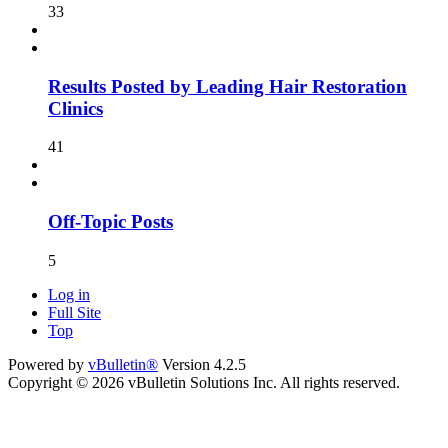
33
Results Posted by Leading Hair Restoration
Clinics
41
Off-Topic Posts
5
Log in
Full Site
Top
Powered by
vBulletin®
Version 4.2.5
Copyright © 2026 vBulletin Solutions Inc. All rights reserved.