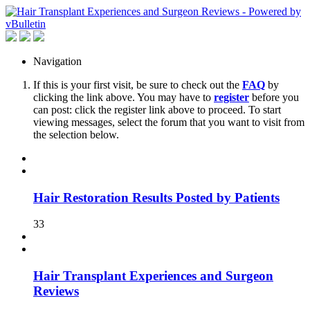
Navigation
If this is your first visit, be sure to check out the
FAQ
by
clicking the link above. You may have to
register
before you
can post: click the register link above to proceed. To start
viewing messages, select the forum that you want to visit from
the selection below.
Hair Restoration Results Posted by Patients
33
Hair Transplant Experiences and Surgeon
Reviews