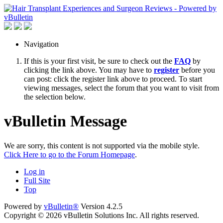
Navigation
If this is your first visit, be sure to check out the
FAQ
by
clicking the link above. You may have to
register
before you
can post: click the register link above to proceed. To start
viewing messages, select the forum that you want to visit from
the selection below.
vBulletin Message
We are sorry, this content is not supported via the mobile style.
Click Here to go to the Forum Homepage
.
Log in
Full Site
Top
Powered by
vBulletin®
Version 4.2.5
Copyright © 2026 vBulletin Solutions Inc. All rights reserved.