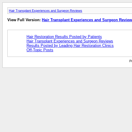
Hair Transplant Experiences and Surgeon Reviews
View Full Version:
Hair Transplant Experiences and Surgeon Revie
Hair Restoration Results Posted by Patients
Hair Transplant Experiences and Surgeon Reviews
Results Posted by Leading Hair Restoration Clinics
Off-Topic Posts
P