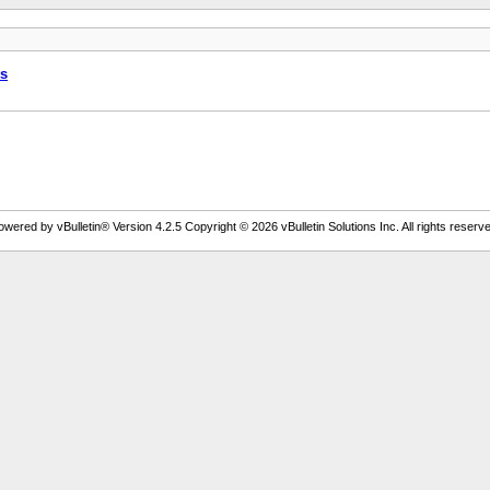
ws
owered by vBulletin® Version 4.2.5 Copyright © 2026 vBulletin Solutions Inc. All rights reserve